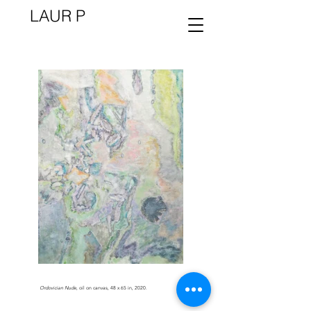
LAUR P
Ordovician Nude
, oil on canvas, 48 x 65 in, 2020.