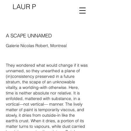
LAUR P
A SCAPE UNNAMED
Galerie Nicolas Robert, Montreal
They wondered what would change if it was
unnamed, so they unearthed a plane of
(in)consistency preserved in a future
stratum, the scape of an unknowable
vitality, a worlding-with otherwise. Here,
time is neither absolute nor relative. It is
enfolded, mattered with substance, in a
vortical—not vertical— manner. The lively
matter of paint is temporarily viscous, and
slowly, it dries from outside-in like the
earth’s crust. When it dries, a portion of its
matter turns to vapours, while dust carried