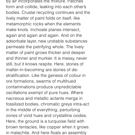
by air incorporates the mixture. Patches
form and collide, leaking into each other’s
bodies. Crustal recycling continues and the
lively matter of paint folds on itself, like
metamorphic rocks when the elements
make knots. Inchoate planes intersect,
again and again and again. And on the
adsorbate layer, new unstable substances
permeate the petrifying whole. The lively
matter of paint grows thicker and deeper
and thinner and murkier. It is messy, never
still, but it knows respite. Here, stories of
matter-in-becoming are stories of de-
stratification. Like the genesis of colour in
ore formations, swarms of multihued
contaminations produce unpredictable
oscillations exempt of pure hues. Where
nacreous and metallic actants merge in
fossilized bodies, chromatic greys intra-act
in the middle of everything, perturbing
zones of vivid hues and crystalline oxides.
Here, the ground is a turquoise field with
brown tentacles, like copper when it grows
in malachite. And here floats an assembly