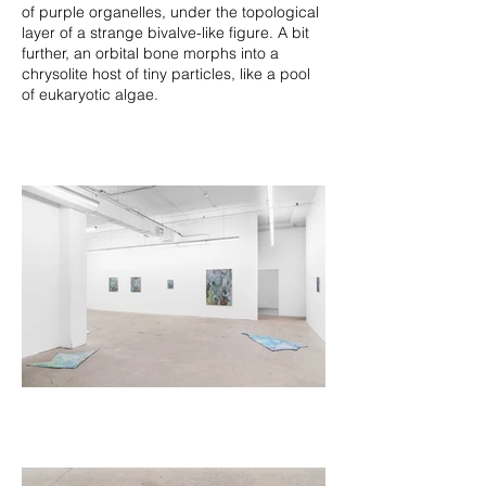
of purple organelles, under the topological
layer of a strange bivalve-like figure. A bit
further, an orbital bone morphs into a
chrysolite host of tiny particles, like a pool
of eukaryotic algae.